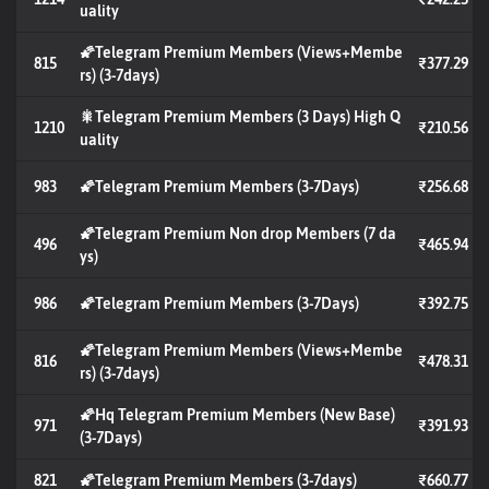
uality
🌠Telegram Premium Members (Views+Membe
815
₹377.29
rs) (3-7days)
🎇Telegram Premium Members (3 Days) High Q
1210
₹210.56
uality
983
🌠Telegram Premium Members (3-7Days)
₹256.68
🌠Telegram Premium Non drop Members (7 da
496
₹465.94
ys)
986
🌠Telegram Premium Members (3-7Days)
₹392.75
🌠Telegram Premium Members (Views+Membe
816
₹478.31
rs) (3-7days)
🌠Hq Telegram Premium Members (New Base)
971
₹391.93
(3-7Days)
821
🌠Telegram Premium Members (3-7days)
₹660.77