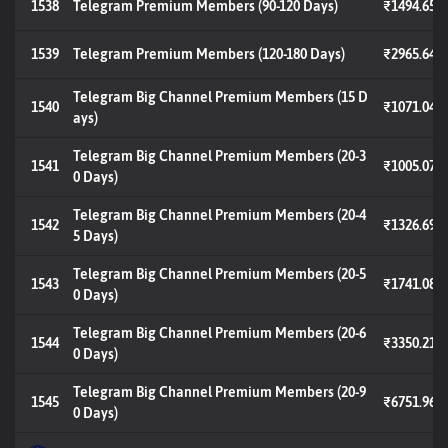
1538
Telegram Premium Members (90-120 Days)
₹1494.65
1539
Telegram Premium Members (120-180 Days)
₹2965.64
Telegram Big Channel Premium Members (15 D
1540
₹1071.04
ays)
Telegram Big Channel Premium Members (20-3
1541
₹1005.07
0 Days)
Telegram Big Channel Premium Members (20-4
1542
₹1326.69
5 Days)
Telegram Big Channel Premium Members (20-5
1543
₹1741.08
0 Days)
Telegram Big Channel Premium Members (20-6
1544
₹3350.21
0 Days)
Telegram Big Channel Premium Members (20-9
1545
₹6751.96
0 Days)