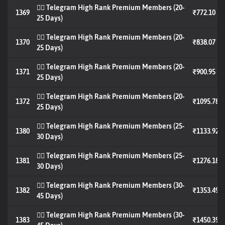
🐦‍🔥 Telegram High Rank Premium Members (20-
1369
₹772.10
25 Days)
🐦‍🔥 Telegram High Rank Premium Members (20-
1370
₹838.07
25 Days)
🐦‍🔥 Telegram High Rank Premium Members (20-
1371
₹900.95
25 Days)
🐦‍🔥 Telegram High Rank Premium Members (20-
1372
₹1095.78
25 Days)
🐦‍🔥 Telegram High Rank Premium Members (25-
1380
₹1133.92
30 Days)
🐦‍🔥 Telegram High Rank Premium Members (25-
1381
₹1276.18
30 Days)
🐦‍🔥 Telegram High Rank Premium Members (30-
1382
₹1353.49
45 Days)
🐦‍🔥 Telegram High Rank Premium Members (30-
1383
₹1450.39