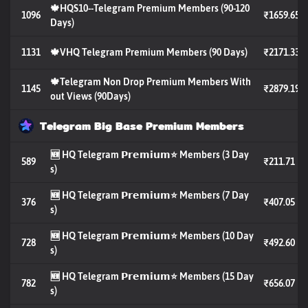
🍁HQS10--Telegram Premium Members (90-120
1096
₹1659.65
Days)
1131
🍁VHQ Telegram Premium Members (90 Days)
₹2171.33
🍁Telegram Non Drop Premium Members With
1145
₹2879.19
out Views (90Days)
Telegram Big Base Premium Members
🆕 HQ Telegram 𝗣𝗿𝗲𝗺𝗶𝘂𝗺⭐️ Members (3 Day
589
₹211.71
s)
🆕 HQ Telegram 𝗣𝗿𝗲𝗺𝗶𝘂𝗺⭐️ Members (7 Day
376
₹407.05
s)
🆕 HQ Telegram 𝗣𝗿𝗲𝗺𝗶𝘂𝗺⭐️ Members (10 Day
728
₹492.60
s)
🆕 HQ Telegram 𝗣𝗿𝗲𝗺𝗶𝘂𝗺⭐️ Members (15 Day
782
₹656.07
s)