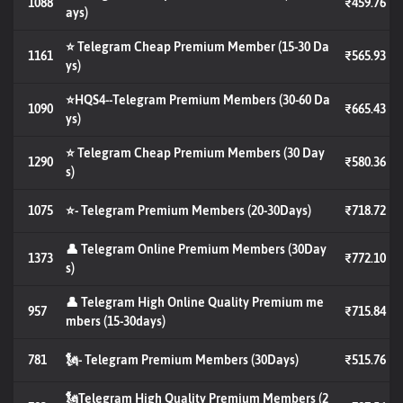
1088
₹459.76
ays)
⭐ Telegram Cheap Premium Member (15-30 Da
1161
₹565.93
ys)
⭐HQS4--Telegram Premium Members (30-60 Da
1090
₹665.43
ys)
⭐ Telegram Cheap Premium Members (30 Day
1290
₹580.36
s)
1075
⭐- Telegram Premium Members (20-30Days)
₹718.72
👤 Telegram Online Premium Members (30Day
1373
₹772.10
s)
👤 Telegram High Online Quality Premium me
957
₹715.84
mbers (15-30days)
781
🗽- Telegram Premium Members (30Days)
₹515.76
🗽Telegram High Quality Premium Members (2