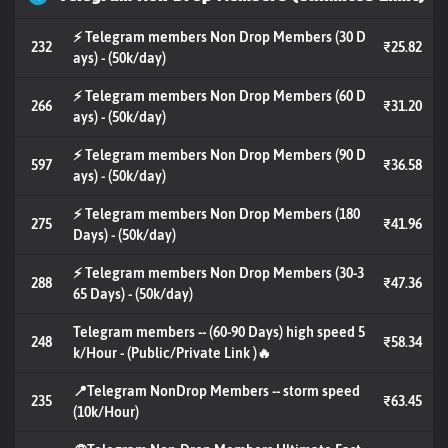
⚡ Telegram members Non Drop Members (30 D
232
₹25.82
ays) - (50k/day)
⚡ Telegram members Non Drop Members (60 D
266
₹31.20
ays) - (50k/day)
⚡ Telegram members Non Drop Members (90 D
597
₹36.58
ays) - (50k/day)
⚡ Telegram members Non Drop Members (180
275
₹41.96
Days) - (50k/day)
⚡ Telegram members Non Drop Members (30-3
288
₹47.36
65 Days) - (50k/day)
Telegram members -- (60-90 Days) high speed 5
248
₹58.34
k/Hour - (Public/Private Link )🔥
📍Telegram NonDrop Members -- storm speed
235
₹63.45
(10k/Hour)