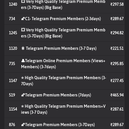
💥 Very High Quality Telegram Premium Memb
1240
₹297.58
ers (3-7Days) (Big Base)
734
🌠C1- Telegram Premium Members (2-3days)
₹289.67
💥 Very High Quality Telegram Premium Memb
1245
₹294.82
ers (3-7Days) (Big Base)
1120
🎇 Telegram Premium Members (3-7 Days)
₹221.51
👤Telegram Online Premium Members (Views+
735
₹295.85
Members) (3-7days)
⭐ High Quality Telegram Premium Members (3-
1147
₹277.45
7Days)
519
🌠Telegram Premium Members (7days)
₹465.94
⭐ High Quality Telegram Premium Members+V
1154
₹287.61
iews (3-7 Days)
876
🌠Telegram Premium Members (3-7Days)
₹289.67