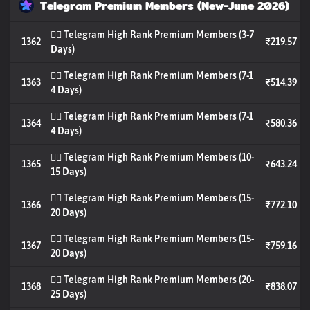
Telegram Premium Members (New-June 2026)
🐦‍🔥 Telegram High Rank Premium Members (3-7
1362
₹219.57
Days)
🐦‍🔥 Telegram High Rank Premium Members (7-1
1363
₹514.39
4 Days)
🐦‍🔥 Telegram High Rank Premium Members (7-1
1364
₹580.36
4 Days)
🐦‍🔥 Telegram High Rank Premium Members (10-
1365
₹643.24
15 Days)
🐦‍🔥 Telegram High Rank Premium Members (15-
1366
₹772.10
20 Days)
🐦‍🔥 Telegram High Rank Premium Members (15-
1367
₹759.16
20 Days)
🐦‍🔥 Telegram High Rank Premium Members (20-
1368
₹838.07
25 Days)