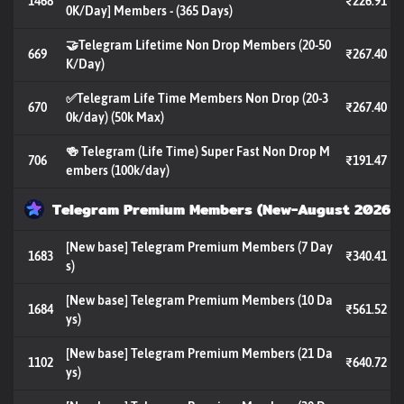
1468
₹226.91
0K/Day] Members - (365 Days)
🤝Telegram Lifetime Non Drop Members (20-50
669
₹267.40
K/Day)
✅Telegram Life Time Members Non Drop (20-3
670
₹267.40
0k/day) (50k Max)
🍻 Telegram (Life Time) Super Fast Non Drop M
706
₹191.47
embers (100k/day)
Telegram Premium Members (New-August 2026)
[New base] Telegram Premium Members (7 Day
1683
₹340.41
s)
[New base] Telegram Premium Members (10 Da
1684
₹561.52
ys)
[New base] Telegram Premium Members (21 Da
1102
₹640.72
ys)