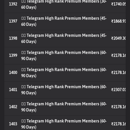
🐦‍🔥 Telegram High Rank Premium Members (30-
1392
₹1740.05
60 Days)
🐦‍🔥 Telegram High Rank Premium Members (45-
1397
₹1868.91
60 Days)
🐦‍🔥 Telegram High Rank Premium Members (45-
1398
₹2049.30
60 Days)
🐦‍🔥 Telegram High Rank Premium Members (60-
1399
₹2178.16
90 Days)
🐦‍🔥 Telegram High Rank Premium Members (60-
1400
₹2178.16
90 Days)
🐦‍🔥 Telegram High Rank Premium Members (60-
1401
₹2307.01
90 Days)
🐦‍🔥 Telegram High Rank Premium Members (60-
1402
₹2178.16
90 Days)
🐦‍🔥 Telegram High Rank Premium Members (60-
1403
₹2178.16
90 Days)