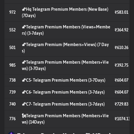
🌠Hq Telegram Premium Members (New Base)
972
₹583.01
(7Days)
🌠Telegram Premium Members (Views+Membe
552
₹364.92
rs) (3-7days)
🌠Telegram Premium (Members+Views) (7 Day
501
₹610.26
s)
🌠Telegram Premium Members (Members+Vie
985
₹392.75
ws) (3-7Days)
738
🌠C5- Telegram Premium Members (3-7Days)
₹604.07
739
🌠C6- Telegram Premium Members (3-7days)
₹604.07
740
🌠C7- Telegram Premium Members (3-7days)
₹729.83
🗽Telegram Premium Members (Members+Vie
776
₹1074.13
ws) (14Days)