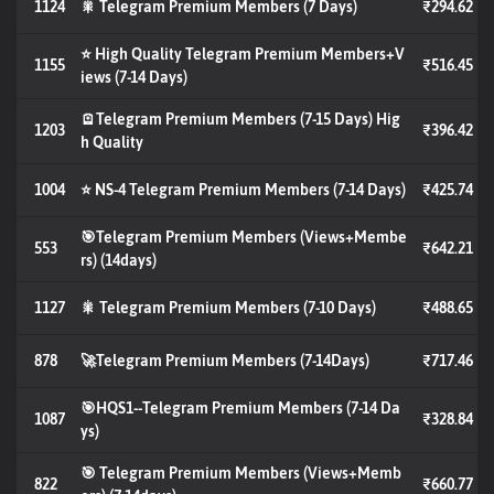
1124
🎇 Telegram Premium Members (7 Days)
₹294.62
⭐ High Quality Telegram Premium Members+V
1155
₹516.45
iews (7-14 Days)
🪫Telegram Premium Members (7-15 Days) Hig
1203
₹396.42
h Quality
1004
⭐ NS-4 Telegram Premium Members (7-14 Days)
₹425.74
🎯Telegram Premium Members (Views+Membe
553
₹642.21
rs) (14days)
1127
🎇 Telegram Premium Members (7-10 Days)
₹488.65
878
🚀Telegram Premium Members (7-14Days)
₹717.46
🎯HQS1--Telegram Premium Members (7-14 Da
1087
₹328.84
ys)
🎯 Telegram Premium Members (Views+Memb
822
₹660.77