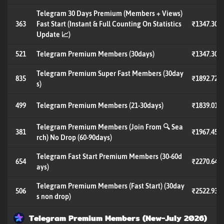
Telegram 30 Days Premium (Members + Views)
363
Fast Start (Instant & Full Counting On Statistics
₹1347.30
Update 📈)
521
Telegram Premium Members (30days)
₹1347.30
Telegram Premium Super Fast Members (30day
835
₹1892.72
s)
499
Telegram Premium Members (21-30days)
₹1839.01
Telegram Premium Members (Join From 🔍 Sea
381
₹1967.45
rch) No Drop (60-90days)
Telegram Fast Start Premium Members (30-60d
654
₹2270.64
ays)
Telegram Premium Members (Fast Start) (30day
506
₹2522.93
s non drop)
Telegram Premium Members (New-July 2026)