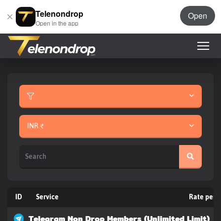
Telenondrop
Open
Open in the app
INR ₹
ID
Service
Rate per 
Telegram Non Drop Members (Unlimited Limit)