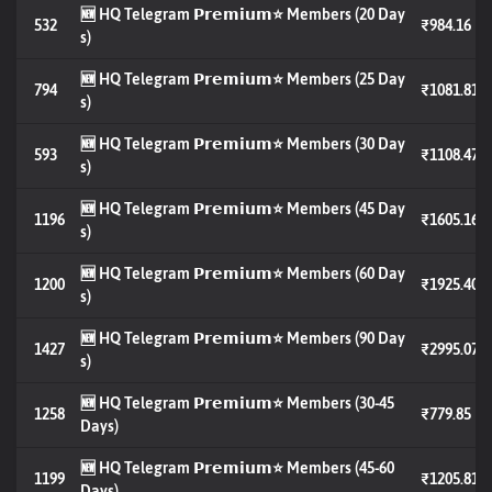
🆕 HQ Telegram 𝗣𝗿𝗲𝗺𝗶𝘂𝗺⭐️ Members (20 Day
532
₹984.16
s)
🆕 HQ Telegram 𝗣𝗿𝗲𝗺𝗶𝘂𝗺⭐️ Members (25 Day
794
₹1081.81
s)
🆕 HQ Telegram 𝗣𝗿𝗲𝗺𝗶𝘂𝗺⭐️ Members (30 Day
593
₹1108.47
s)
🆕 HQ Telegram 𝗣𝗿𝗲𝗺𝗶𝘂𝗺⭐️ Members (45 Day
1196
₹1605.16
s)
🆕 HQ Telegram 𝗣𝗿𝗲𝗺𝗶𝘂𝗺⭐️ Members (60 Day
1200
₹1925.40
s)
🆕 HQ Telegram 𝗣𝗿𝗲𝗺𝗶𝘂𝗺⭐️ Members (90 Day
1427
₹2995.07
s)
🆕 HQ Telegram 𝗣𝗿𝗲𝗺𝗶𝘂𝗺⭐️ Members (30-45
1258
₹779.85
Days)
🆕 HQ Telegram 𝗣𝗿𝗲𝗺𝗶𝘂𝗺⭐️ Members (45-60
1199
₹1205.81
Days)