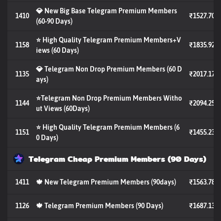
💎 New Big Base Telegram Premium Members
1410
₹1527.70
(60-90 Days)
⭐ High Quality Telegram Premium Members+V
1158
₹1835.92
iews (60 Days)
💎 Telegram Non Drop Premium Members (60 D
1135
₹2017.17
ays)
⭐Telegram Non Drop Premium Members Witho
1144
₹2094.25
ut Views (60Days)
⭐ High Quality Telegram Premium Members (6
1151
₹1455.23
0 Days)
Telegram Cheap Premium Members (90 Days)
1411
🍁 New Telegram Premium Members (90days)
₹1563.78
1126
🍁 Telegram Premium Members (90 Days)
₹1687.13