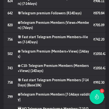
824
₹906.11
rs) (7-14days)
642
🎯Telegram premium Followers (R14Days)
₹870.84
❄️Telegram Premium Members (Views+Membe
820
₹705.09
rs) (7days)
🎯 Fast start Telegram Premium Members+Vie
756
₹742.20
ws (7-14Days)
❄️ Telegram Premium (Members+Views) (14day
502
₹1050.42
s)
❄️ C10- Telegram Premium Members (Members
743
₹1050.42
+Views) (14Days)
🎯 Fast start Telegram Premium Members (7-14
758
₹992.30
Days) (Base10k)
1
❄️Telegram Premium Members [7-14days validit
799
₹787.56
y]
🆕 HQ Telegram 𝗣𝗿𝗲𝗺𝗶𝘂𝗺⭐️ Members (7-10 D