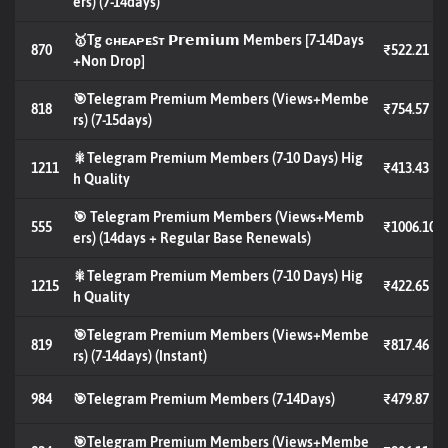
ers) (7-14days)
🥇Tg ᴄʜᴇᴀᴘᴇꜱᴛ 𝗣𝗿𝗲𝗺𝗶𝘂𝗺 Members [7-14Days
870
₹522.21
+Non Drop]
🎯Telegram Premium Members (Views+Membe
818
₹754.57
rs) (7-15days)
🎇Telegram Premium Members (7-10 Days) Hig
1211
₹413.43
h Quality
🎯 Telegram Premium Members (Views+Memb
555
₹1006.10
ers) (14days + Regular Base Renewals)
🎇Telegram Premium Members (7-10 Days) Hig
1215
₹422.65
h Quality
🎯Telegram Premium Members (Views+Membe
819
₹817.46
rs) (7-14days) (Instant)
984
🎯Telegram Premium Members (7-14Days)
₹479.87
🎯Telegram Premium Members (Views+Membe