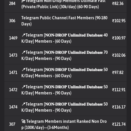
🥏Telegram Non-Drop Members Ultimate Fast
284
₹82.36
(Private/Public Link) (30k/day) (60-90 Days)
Telegram Public Channel Fast Members (90-180
306
₹102.95
Days)
📍Telegram [𝐍𝐎𝐍-𝐃𝐑𝐎𝐏 𝐔𝐧𝐥𝐢𝐦𝐢𝐭𝐞𝐝 𝐃𝐚𝐭𝐚𝐛𝐚𝐬𝐞 40
1469
₹100.97
K/Day] Members - (60 Days)
📍Telegram [𝐍𝐎𝐍-𝐃𝐑𝐎𝐏 𝐔𝐧𝐥𝐢𝐦𝐢𝐭𝐞𝐝 𝐃𝐚𝐭𝐚𝐛𝐚𝐬𝐞 70
1473
₹102.06
K/Day] Members - (90 Days)
📍Telegram [𝐍𝐎𝐍-𝐃𝐑𝐎𝐏 𝐔𝐧𝐥𝐢𝐦𝐢𝐭𝐞𝐝 𝐃𝐚𝐭𝐚𝐛𝐚𝐬𝐞 50
1471
₹97.82
K/Day] Members - (60 Days)
📍Telegram [𝐍𝐎𝐍-𝐃𝐑𝐎𝐏 𝐔𝐧𝐥𝐢𝐦𝐢𝐭𝐞𝐝 𝐃𝐚𝐭𝐚𝐛𝐚𝐬𝐞 50
1472
₹112.91
K/Day] Members - (90 Days)
📍Telegram [𝐍𝐎𝐍-𝐃𝐑𝐎𝐏 𝐔𝐧𝐥𝐢𝐦𝐢𝐭𝐞𝐝 𝐃𝐚𝐭𝐚𝐛𝐚𝐬𝐞 50
1474
₹116.17
K/Day] Members - (90 Days)
🚀 Telegram Members instant Ranked Non Dro
307
₹121.74
p (100K/day)---(3-6Months)