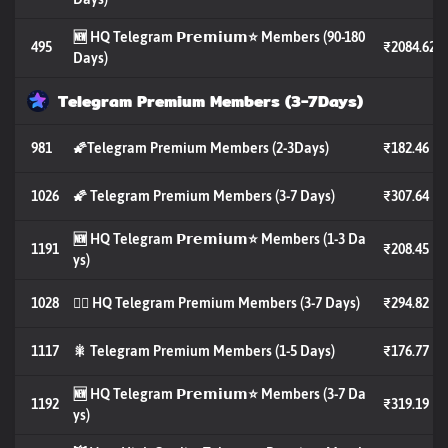
🆕 HQ Telegram 𝗣𝗿𝗲𝗺𝗶𝘂𝗺⭐️ Members (90-180
495
₹2084.62
Days)
Telegram Premium Members (3-7Days)
981
🌠Telegram Premium Members (2-3Days)
₹182.46
1026
🌠 Telegram Premium Members (3-7 Days)
₹307.64
🆕 HQ Telegram 𝗣𝗿𝗲𝗺𝗶𝘂𝗺⭐️ Members (1-3 Da
1191
₹208.45
ys)
1028
🐦‍🔥 HQ Telegram Premium Members (3-7 Days)
₹294.82
1117
🎇 Telegram Premium Members (1-5 Days)
₹176.77
🆕 HQ Telegram 𝗣𝗿𝗲𝗺𝗶𝘂𝗺⭐️ Members (3-7 Da
1192
₹319.19
ys)