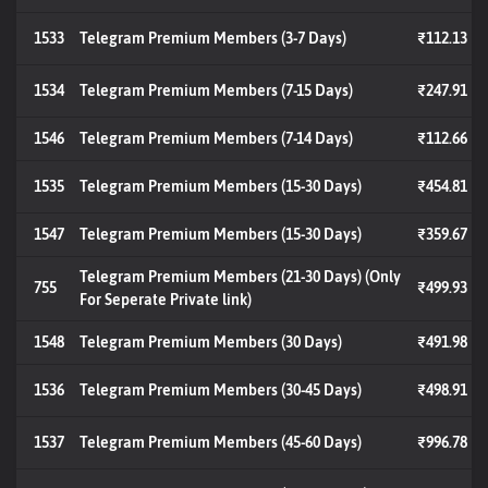
1533
Telegram Premium Members (3-7 Days)
₹112.13
1534
Telegram Premium Members (7-15 Days)
₹247.91
1546
Telegram Premium Members (7-14 Days)
₹112.66
1535
Telegram Premium Members (15-30 Days)
₹454.81
1547
Telegram Premium Members (15-30 Days)
₹359.67
Telegram Premium Members (21-30 Days) (Only
755
₹499.93
For Seperate Private link)
1548
Telegram Premium Members (30 Days)
₹491.98
1536
Telegram Premium Members (30-45 Days)
₹498.91
1537
Telegram Premium Members (45-60 Days)
₹996.78