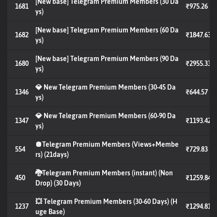
[New base] Telegram Premium Members (30 Da
1681
₹975.26
ys)
[New base] Telegram Premium Members (60 Da
1682
₹1847.63
ys)
[New base] Telegram Premium Members (90 Da
1680
₹2955.33
ys)
💎 New Telegram Premium Members (30-45 Da
1346
₹644.57
ys)
💎 New Telegram Premium Members (60-90 Da
1347
₹1193.42
ys)
🪩Telegram Premium Members (Views+Membe
554
₹729.83
rs) (21days)
🐉Telegram Premium Members (instant) (Non
450
₹1259.84
Drop) (30 Days)
💥 Telegram Premium Members (30-60 Days) (H
1237
₹1294.81
uge Base)