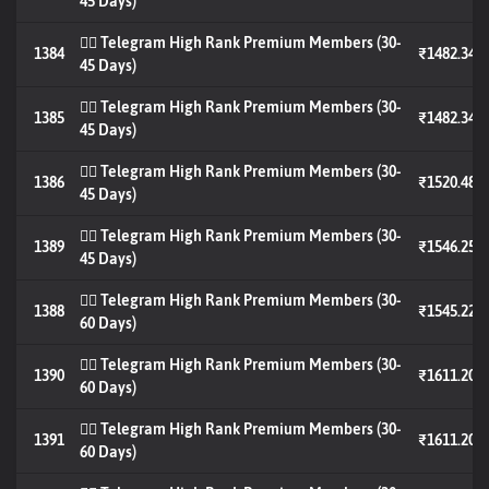
45 Days)
🐦‍🔥 Telegram High Rank Premium Members (30-
1384
₹1482.34
45 Days)
🐦‍🔥 Telegram High Rank Premium Members (30-
1385
₹1482.34
45 Days)
🐦‍🔥 Telegram High Rank Premium Members (30-
1386
₹1520.48
45 Days)
🐦‍🔥 Telegram High Rank Premium Members (30-
1389
₹1546.25
45 Days)
🐦‍🔥 Telegram High Rank Premium Members (30-
1388
₹1545.22
60 Days)
🐦‍🔥 Telegram High Rank Premium Members (30-
1390
₹1611.20
60 Days)
🐦‍🔥 Telegram High Rank Premium Members (30-
1391
₹1611.20
60 Days)