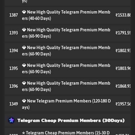
ys)
💎 New High Quality Telegram Premium Memb
1387
₹1533.88
ers (40-60 Days)
💎 New High Quality Telegram Premium Memb
1393
₹1791.59
ers (60-90 Days)
💎 New High Quality Telegram Premium Memb
1394
₹1802.93
ers (60-90 Days)
💎 New High Quality Telegram Premium Memb
1395
₹1803.96
ers (60-90 Days)
💎 New High Quality Telegram Premium Memb
1396
₹1868.91
ers (60-90 Days)
💎 New Telegram Premium Members (120-180 D
1349
₹1957.56
ays)
Telegram Cheap Premium Members (30Days)
⭐ Telegram Cheap Premium Members (15-30 D