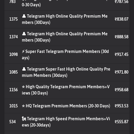
783
₹787.56
0-30 Days)
👤 Telegram High Online Quality Premium Me
1375
₹838.07
mbers (30Days)
👤 Telegram High Online Quality Premium Me
1374
₹888.58
mbers (30Days)
⚡ Super Fast Telegram Premium Members (30d
1098
₹917.45
ays)
👤 Telegram Super Fast High Online Quality Pre
1085
₹971.80
mium Members (30days)
⭐ High Quality Telegram Premium Members+V
1156
₹958.68
iews (30 Days)
1015
⭐ HQ Telegram Premium Members (20-30 Days)
₹953.53
🗽 Telegram High Speed Premium Members+Vi
534
₹555.87
ews (20-30days)