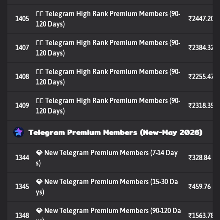
🐦‍🔥 Telegram High Rank Premium Members (90-
1405
₹2447.20
120 Days)
🐦‍🔥 Telegram High Rank Premium Members (90-
1407
₹2384.32
120 Days)
🐦‍🔥 Telegram High Rank Premium Members (90-
1408
₹2255.47
120 Days)
🐦‍🔥 Telegram High Rank Premium Members (90-
1409
₹2318.35
120 Days)
Telegram Premium Members (New-May 2026)
💎 New Telegram Premium Members (7-14 Day
1344
₹328.84
s)
💎 New Telegram Premium Members (15-30 Da
1345
₹459.76
ys)
💎 New Telegram Premium Members (90-120 Da
1348
₹1563.78