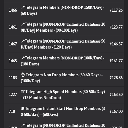
📍Telegram Members [𝐍𝐎𝐍-𝐃𝐑𝐎𝐏 150K/Day] -
1466
₹117.26
(60 Days)
📍Telegram [𝐍𝐎𝐍-𝐃𝐑𝐎𝐏 𝐔𝐧𝐥𝐢𝐦𝐢𝐭𝐞𝐝 𝐃𝐚𝐭𝐚𝐛𝐚𝐬𝐞 10
1461
₹123.77
0K/Day] Members - (90-180Days)
📍Telegram (𝐍𝐎𝐍-𝐃𝐑𝐎𝐏 𝐔𝐧𝐥𝐢𝐦𝐢𝐭𝐞𝐝 𝐃𝐚𝐭𝐚𝐛𝐚𝐬𝐞 50
1467
₹146.57
K/Day) Members - (120 Days)
📍Telegram Members [𝐍𝐎𝐍-𝐃𝐑𝐎𝐏 100K/Day] -
1465
₹161.77
(180 Days)
👌 Telegram Non Drop Members (30-60 Days)--
1183
₹128.86
(100k/Day)
🐦‍🔥Telegram High Speed Members (30-50k/Day)
1227
₹163.50
--(12 Months NonDrop)
⛽ Telegram Instant Start Non Drop Members (3
718
₹167.00
0-50k/day)---(60Days)
📍Telegram [𝐍𝐎𝐍-𝐃𝐑𝐎𝐏 𝐔𝐧𝐥𝐢𝐦𝐢𝐭𝐞𝐝 𝐃𝐚𝐭𝐚𝐛𝐚𝐬𝐞 10