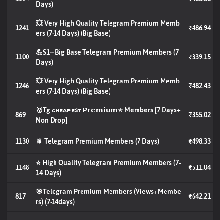
Days)
💥 Very High Quality Telegram Premium Memb
1241
₹486.94
ers (7-14 Days) (Big Base)
💪S1-- Big Base Telegram Premium Members (7
1100
₹339.15
Days)
💥 Very High Quality Telegram Premium Memb
1246
₹482.43
ers (7-14 Days) (Big Base)
🥇Tg ᴄʜᴇᴀᴘᴇꜱᴛ 𝗣𝗿𝗲𝗺𝗶𝘂𝗺⭐ Members [7 Days+
869
₹355.02
Non Drop]
1130
🎇 Telegram Premium Members (7 Days)
₹498.33
⭐ High Quality Telegram Premium Members (7-
1148
₹511.04
14 Days)
🎯Telegram Premium Members (Views+Membe
817
₹642.21
rs) (7-14days)