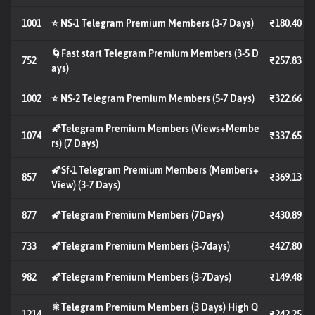
1001
⭐ NS-1 Telegram Premium Members (3-7 Days)
₹180.40
🌀Fast start Telegram Premium Members (3-5 D
752
₹257.83
ays)
1002
⭐ NS-2 Telegram Premium Members (5-7 Days)
₹322.66
🌠Telegram Premium Members (Views+Membe
1074
₹337.65
rs) (7 Days)
🌠Sf-1 Telegram Premium Members (Members+
857
₹369.13
View) (3-7 Days)
877
🌠Telegram Premium Members (7Days)
₹430.89
733
🌠Telegram Premium Members (3-7days)
₹427.80
982
🌠Telegram Premium Members (3-7Days)
₹149.48
🎇Telegram Premium Members (3 Days) High Q
1214
₹242.25