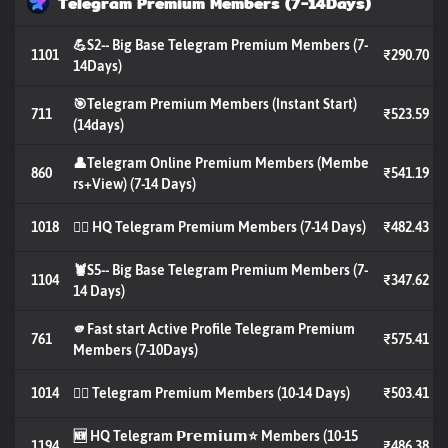
Telegram Premium Members (7-14Days)
💪S2-- Big Base Telegram Premium Members (7-
1101
₹290.70
14Days)
🎯Telegram Premium Members (Instant Start)
711
₹523.59
(14days)
👤Telegram Online Premium Members (Membe
860
₹541.19
rs+View) (7-14 Days)
1018
🐦‍🔥 HQ Telegram Premium Members (7-14 Days)
₹482.43
🦞S5-- Big Base Telegram Premium Members (7-
1104
₹347.62
14 Days)
🫵Fast start Active Profile Telegram Premium
761
₹575.41
Members (7-10Days)
1014
🐦‍🔥 Telegram Premium Members (10-14 Days)
₹503.41
🆕 HQ Telegram 𝗣𝗿𝗲𝗺𝗶𝘂𝗺⭐️ Members (10-15
1194
₹486.38