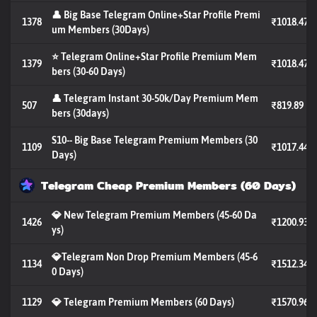
👤 Big Base Telegram Online+Star Profile Premi
1378
₹1018.47
um Members (30Days)
⭐ Telegram Online+Star Profile Premium Mem
1379
₹1018.47
bers (30-60 Days)
👤 Telegram Instant 30-50k/Day Premium Mem
507
₹819.89
bers (30days)
S10-- Big Base Telegram Premium Members (30
1109
₹1017.44
Days)
Telegram Cheap Premium Members (60 Days)
💎 New Telegram Premium Members (45-60 Da
1426
₹1200.93
ys)
💎Telegram Non Drop Premium Members (45-6
1134
₹1512.34
0 Days)
1129
💎 Telegram Premium Members (60 Days)
₹1570.96