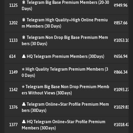
🎇 Telegram Big Base Premium Members (20-30
1125
₹949.96
Days)
🎇 Telegram High Quality+High Online Premiu
1202
₹857.66
m Members (30 Days)
🎇 Telegram Non Drop Big Base Premium Mem
1133
₹1053.10
bers (30 Days)
614
👤 HQ Telegram Premium Members (30Days)
₹656.94
⭐ High Quality Telegram Premium Members (3
1149
₹866.34
0 Days)
⭐ Telegram Big Base Non Drop Premium Memb
1142
₹1093.27
ers Without Views (30Days)
👤 Telegram Online+Star Profile Premium Mem
1376
₹1029.81
bers (30Days)
👤 HQ Telegram Online+Star Profile Premium
1377
₹1018.47
Members (30Days)