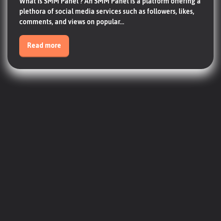
What Is SMM Panel ? An SMM Panel is a platform offering a
plethora of social media services such as followers, likes,
comments, and views on popular...
Read more