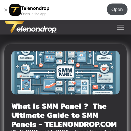
Telenondrop
Open
Open in the app
What Is SMM Panel ? The
Ultimate Guide to SMM
Panels - TELENONDROP.COM